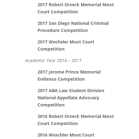
2017 Robert Orseck Memorial Moot
Court Competition
2017 San Diego National Criminal
Procedure Competition
2017 Wechsler Moot Court
Competition
Academic Year 2016 – 2017
2017 Jerome Prince Memorial
Evidence Competition
2017 ABA Law Student Division
National Appellate Advocacy
Competition
2016 Robert Orseck Memorial Moot
Court Competition
2016 Weschler Moot Court