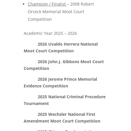
Champion / Finalist
– 2008 Robert
Orseck Memorial Moot Court
Competition
Academic Year 2025 – 2026
2026 Uvaldo Herrera National
Moot Court Competition
2026 John J. Gibbons Moot Court
Competition
2026 Jerome Prince Memorial
Evidence Competition
2025 National Criminal Procedure
Tournament
2025 Wechsler National First
Amendment Moot Court Competition