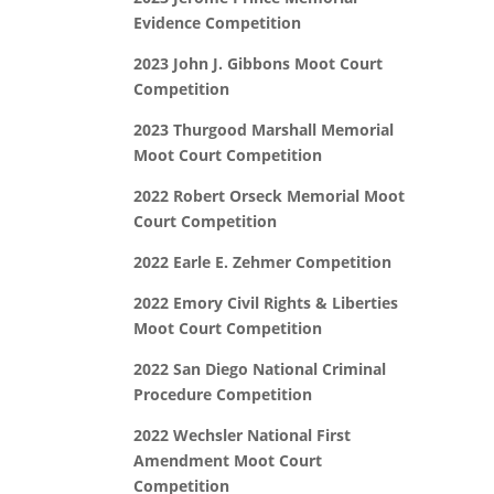
Evidence Competition
2023 John J. Gibbons Moot Court
Competition
2023 Thurgood Marshall Memorial
Moot Court Competition
2022 Robert Orseck Memorial Moot
Court Competition
2022 Earle E. Zehmer Competition
2022 Emory Civil Rights & Liberties
Moot Court Competition
2022 San Diego National Criminal
Procedure Competition
2022 Wechsler National First
Amendment Moot Court
Competition