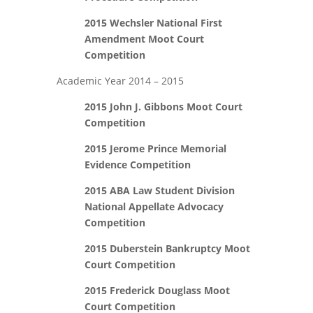
2015 Wechsler National First
Amendment Moot Court
Competition
Academic Year 2014 – 2015
2015 John J. Gibbons Moot Court
Competition
2015 Jerome Prince Memorial
Evidence Competition
2015 ABA Law Student Division
National Appellate Advocacy
Competition
2015 Duberstein Bankruptcy Moot
Court Competition
2015 Frederick Douglass Moot
Court Competition