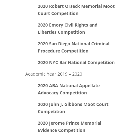
2020 Robert Orseck Memorial Moot
Court Competition
2020 Emory Civil Rights and
Liberties Competition
2020 San Diego National Criminal
Procedure Competition
2020 NYC Bar National Competition
Academic Year 2019 – 2020
2020 ABA National Appellate
Advocacy Competition
2020 John J. Gibbons Moot Court
Competition
2020 Jerome Prince Memorial
Evidence Competition