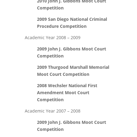
2010 John J. Gibbons Moot Court
Competition
2009 San Diego National Criminal
Procedure Competition
Academic Year 2008 – 2009
2009 John J. Gibbons Moot Court
Competition
2009 Thurgood Marshall Memorial
Moot Court Competition
2008 Wechsler National First
Amendment Moot Court
Competition
Academic Year 2007 – 2008
2009 John J. Gibbons Moot Court
Competition