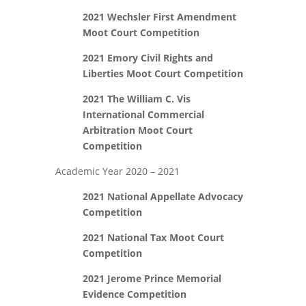
2021 Wechsler First Amendment
Moot Court Competition
2021 Emory Civil Rights and
Liberties Moot Court Competition
2021 The William C. Vis
International Commercial
Arbitration Moot Court
Competition
Academic Year 2020 – 2021
2021 National Appellate Advocacy
Competition
2021 National Tax Moot Court
Competition
2021 Jerome Prince Memorial
Evidence Competition