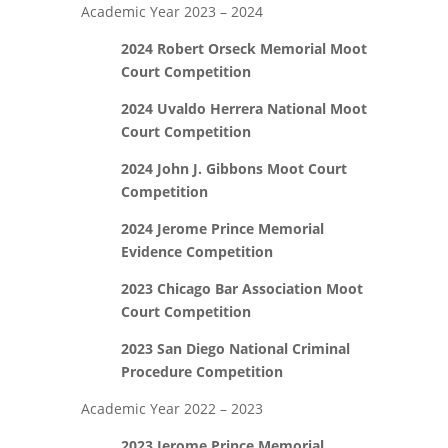
Academic Year 2023 – 2024
2024
Robert Orseck Memorial Moot
Court Competition
2024 Uvaldo Herrera National Moot
Court Competition
2024 John J. Gibbons Moot Court
Competition
2024 Jerome Prince Memorial
Evidence Competition
2023 Chicago Bar Association Moot
Court Competition
2023 San Diego National Criminal
Procedure Competition
Academic Year 2022 – 2023
2023 Jerome Prince Memorial