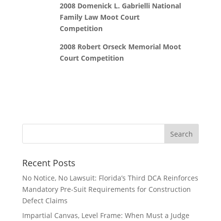
2008 Domenick L. Gabrielli National
Family Law Moot Court
Competition
2008 Robert Orseck Memorial Moot
Court Competition
Recent Posts
No Notice, No Lawsuit: Florida’s Third DCA Reinforces
Mandatory Pre-Suit Requirements for Construction
Defect Claims
Impartial Canvas, Level Frame: When Must a Judge