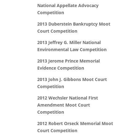
National Appellate Advocacy
Competition
2013 Duberstein Bankruptcy Moot
Court Competition
2013 Jeffrey G. Miller National
Environmental Law Competition
2013 Jerome Prince Memorial
Evidence Competition
2013 John J. Gibbons Moot Court
Competition
2012 Wechsler National First
Amendment Moot Court
Competition
2012 Robert Orseck Memorial Moot
Court Competition