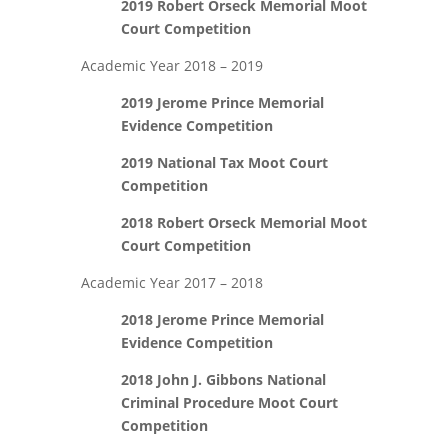
2019 Robert Orseck Memorial Moot
Court Competition
Academic Year 2018 – 2019
2019 Jerome Prince Memorial
Evidence Competition
2019 National Tax Moot Court
Competition
2018 Robert Orseck Memorial Moot
Court Competition
Academic Year 2017 – 2018
2018 Jerome Prince Memorial
Evidence Competition
2018 John J. Gibbons National
Criminal Procedure Moot Court
Competition