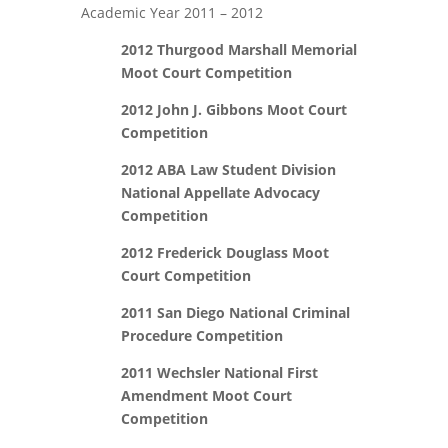
Academic Year 2011 ­– 2012
2012 Thurgood Marshall Memorial
Moot Court Competition
2012 John J. Gibbons Moot Court
Competition
2012 ABA Law Student Division
National Appellate Advocacy
Competition
2012 Frederick Douglass Moot
Court Competition
2011 San Diego National Criminal
Procedure Competition
2011 Wechsler National First
Amendment Moot Court
Competition