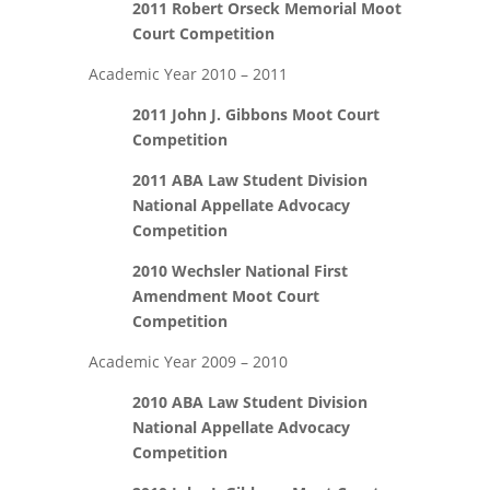
2011 Robert Orseck Memorial Moot
Court Competition
Academic Year 2010 – 2011
2011 John J. Gibbons Moot Court
Competition
2011 ABA Law Student Division
National Appellate Advocacy
Competition
2010 Wechsler National First
Amendment Moot Court
Competition
Academic Year 2009 – 2010
2010 ABA Law Student Division
National Appellate Advocacy
Competition