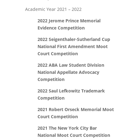
Academic Year 2021 – 2022
2022 Jerome Prince Memorial
Evidence Competition
2022 Seigenthaler-Sutherland Cup
National First Amendment Moot
Court Competition
2022 ABA Law Student Division
National Appellate Advocacy
Competition
2022 Saul Lefkowitz Trademark
Competition
2021
Robert Orseck Memorial Moot
Court Competition
2021 The New York City Bar
National Moot Court Competition