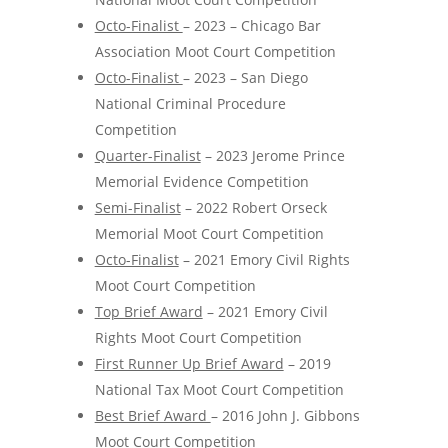
Octo-Finalist
– 2023 – Chicago Bar
Association Moot Court Competition
Octo-Finalist
– 2023 – San Diego
National Criminal Procedure
Competition
Quarter-Finalist
– 2023 Jerome Prince
Memorial Evidence Competition
Semi-Finalist
– 2022 Robert Orseck
Memorial Moot Court Competition
Octo-Finalist
– 2021 Emory Civil Rights
Moot Court Competition
Top Brief Award
– 2021 Emory Civil
Rights Moot Court Competition
First Runner Up Brief Award
– 2019
National Tax Moot Court Competition
Best Brief Award
– 2016 John J. Gibbons
Moot Court Competition