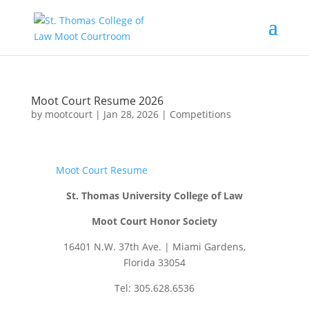
Moot Court Resume 2026
by
mootcourt
|
Jan 28, 2026
|
Competitions
Moot Court Resume
St. Thomas University College of Law
Moot Court Honor Society
16401 N.W. 37th Ave. | Miami Gardens,
Florida 33054
Tel: 305.628.6536