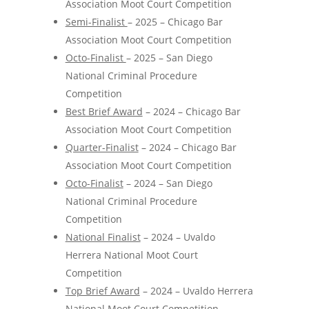
Association Moot Court Competition
Semi-Finalist
– 2025 – Chicago Bar
Association Moot Court Competition
Octo-Finalist
– 2025 – San Diego
National Criminal Procedure
Competition
Best Brief Award
– 2024 – Chicago Bar
Association Moot Court Competition
Quarter-Finalist
– 2024 – Chicago Bar
Association Moot Court Competition
Octo-Finalist
– 2024 – San Diego
National Criminal Procedure
Competition
National Finalist
– 2024 – Uvaldo
Herrera National Moot Court
Competition
Top Brief Award
– 2024 – Uvaldo Herrera
National Moot Court Competition