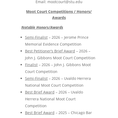
Email: mootcourt@stu.edu
Moot Court Competitions / Honors/
Awards
Notable Honors/Awards
Semi-Finalist
– 2026 – Jerome Prince
Memorial Evidence Competition
Best Petitioner’s Brief Award
– 2026 –
John J. Gibbons Moot Court Competition
Finalist
– 2026 – John J. Gibbons Moot
Court Competition
Semi-Finalist
– 2026 – Uvaldo Herrera
National Moot Court Competition
Best Brief Award
– 2026 – Uvaldo
Herrera National Moot Court
Competition
Best Brief Award
– 2025 – Chicago Bar