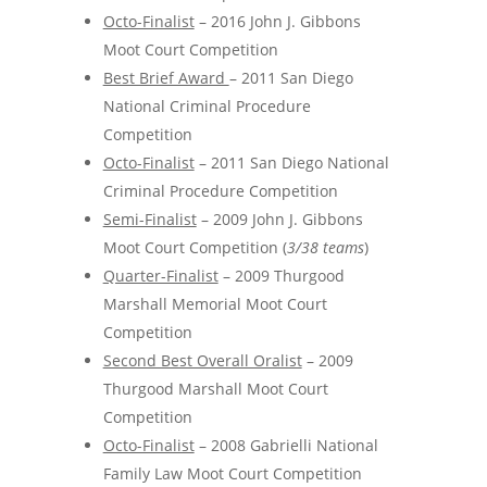
Octo-Finalist
– 2016 John J. Gibbons
Moot Court Competition
Best Brief Award
– 2011 San Diego
National Criminal Procedure
Competition
Octo-Finalist
– 2011 San Diego National
Criminal Procedure Competition
Semi-Finalist
– 2009 John J. Gibbons
Moot Court Competition (
3/38 teams
)
Quarter-Finalist
– 2009 Thurgood
Marshall Memorial Moot Court
Competition
Second Best Overall Oralist
– 2009
Thurgood Marshall Moot Court
Competition
Octo-Finalist
– 2008 Gabrielli National
Family Law Moot Court Competition