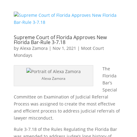
Supreme Court of Florida Approves New
Florida Bar-Rule 3-7.18
by
Alexa Zamora
|
Nov 1, 2021
|
Moot Court
Mondays
The
Florida
Alexa Zamora
Bar’s
Special
Committee on Examination of Judicial Referral
Process was assigned to create the most effective
and efficient process to address judicial referrals of
lawyer misconduct.
Rule 3-7.18 of the Rules Regulating the Florida Bar
was amended to address judge’s long history of