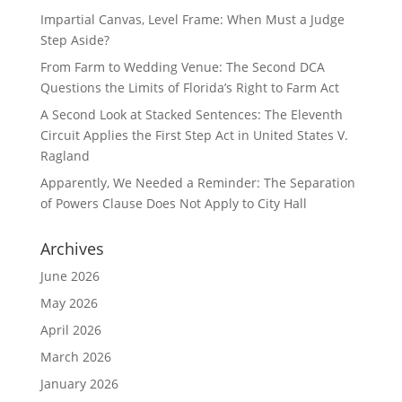
Impartial Canvas, Level Frame: When Must a Judge
Step Aside?
From Farm to Wedding Venue: The Second DCA
Questions the Limits of Florida’s Right to Farm Act
A Second Look at Stacked Sentences: The Eleventh
Circuit Applies the First Step Act in United States V.
Ragland
Apparently, We Needed a Reminder: The Separation
of Powers Clause Does Not Apply to City Hall
Archives
June 2026
May 2026
April 2026
March 2026
January 2026