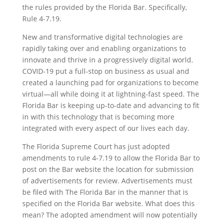
the rules provided by the Florida Bar. Specifically,
Rule 4-7.19.
New and transformative digital technologies are
rapidly taking over and enabling organizations to
innovate and thrive in a progressively digital world.
COVID-19 put a full-stop on business as usual and
created a launching pad for organizations to become
virtual—all while doing it at lightning-fast speed. The
Florida Bar is keeping up-to-date and advancing to fit
in with this technology that is becoming more
integrated with every aspect of our lives each day.
The Florida Supreme Court has just adopted
amendments to rule 4-7.19 to allow the Florida Bar to
post on the Bar website the location for submission
of advertisements for review. Advertisements must
be filed with The Florida Bar in the manner that is
specified on the Florida Bar website. What does this
mean? The adopted amendment will now potentially