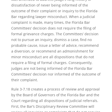
dissatisfaction of never being informed of the
outcome of their complaint or inquiry to the Florida
Bar regarding lawyer misconduct. When a judicial
complaint is made, many times, the Florida Bar
Committees’ decision does not require the filing of
formal grievance charges. The Committees’ decision
not to pursue an inquiry, dismiss a case, find no
probable cause, issue a letter of advice, recommend
a diversion, or recommend an admonishment for
minor misconduct are all dispositions that do not
require a filing of formal charges. Consequently,
judges are not being informed of the Florida Bar
Committees’ decision nor informed of the outcome of
their complaint.
Rule 3-7.18 creates a process of review and approval
by the Board of Governors of the Florida Bar and the
Court regarding all dispositions of judicial referrals.
First, the Bar’s Disciplinary Review Committee will