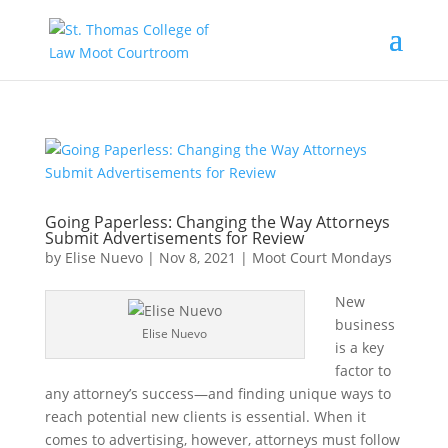
Going Paperless: Changing the Way Attorneys
Submit Advertisements for Review
by
Elise Nuevo
|
Nov 8, 2021
|
Moot Court Mondays
New
business
Elise Nuevo
is a key
factor to
any attorney’s success—and finding unique ways to
reach potential new clients is essential. When it
comes to advertising, however, attorneys must follow