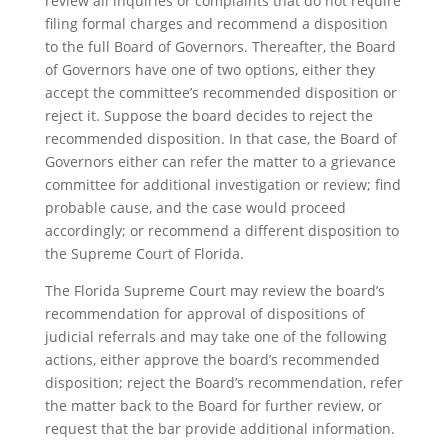
review all inquiries or complaints that do not require
filing formal charges and recommend a disposition
to the full Board of Governors. Thereafter, the Board
of Governors have one of two options, either they
accept the committee’s recommended disposition or
reject it. Suppose the board decides to reject the
recommended disposition. In that case, the Board of
Governors either can refer the matter to a grievance
committee for additional investigation or review; find
probable cause, and the case would proceed
accordingly; or recommend a different disposition to
the Supreme Court of Florida.
The Florida Supreme Court may review the board’s
recommendation for approval of dispositions of
judicial referrals and may take one of the following
actions, either approve the board’s recommended
disposition; reject the Board’s recommendation, refer
the matter back to the Board for further review, or
request that the bar provide additional information.