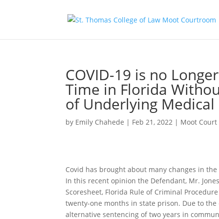
COVID-19 is no Longer 
Time in Florida Withou
of Underlying Medical
by
Emily Chahede
|
Feb 21, 2022
|
Moot Court
Covid has brought about many changes in the Un
In this recent opinion the Defendant, Mr. Jone
Scoresheet, Florida Rule of Criminal Procedure
twenty-one months in state prison. Due to the
alternative sentencing of two years in communi