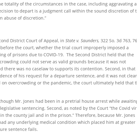
e totality of the circumstances in the case, including aggravating 
ecision to depart is a judgment call within the sound discretion of 
n abuse of discretion.”
ond District Court of Appeal, in
State v. Saunders,
322 So. 3d 763, 7
before the court, whether the trial court improperly imposed a
g of prisons due to COVID-19. The Second District held that the
ercrowding could not serve as valid grounds because it was not
nd there was no caselaw to supports its contention. Second, in that
dence of his request for a departure sentence, and it was not clear 
on overcrowding or the pandemic, the court ultimately held that 
lthough Mr. Jones had been in a pretrial house arrest while awaitin
 legislative sentencing. Second, as noted by the Court “the Covid vi
n the county jail and in the prison.” Therefore, because Mr. Jones
 had any underlying medical condition which placed him at greater 
ure sentence fails.