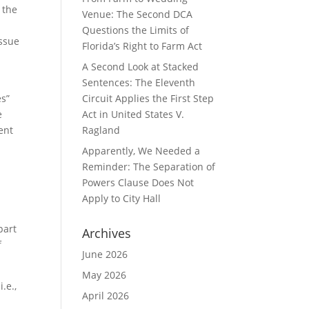
 the
Venue: The Second DCA
Questions the Limits of
issue
Florida’s Right to Farm Act
A Second Look at Stacked
Sentences: The Eleventh
es”
Circuit Applies the First Step
e
Act in United States V.
ent
Ragland
Apparently, We Needed a
Reminder: The Separation of
Powers Clause Does Not
Apply to City Hall
part
Archives
f
June 2026
May 2026
.e.,
April 2026