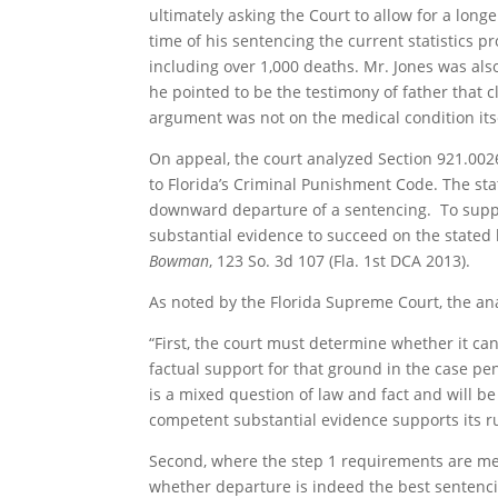
ultimately asking the Court to allow for a long
time of his sentencing the current statistics p
including over 1,000 deaths. Mr. Jones was also
he pointed to be the testimony of father that 
argument was not on the medical condition its
On appeal, the court analyzed Section 921.0026
to Florida’s Criminal Punishment Code. The sta
downward departure of a sentencing. To suppo
substantial evidence to succeed on the stated
Bowman
, 123 So. 3d 107 (Fla. 1st DCA 2013).
As noted by the Florida Supreme Court, the anal
“First, the court must determine whether it can
factual support for that ground in the case pendi
is a mixed question of law and fact and will be 
competent substantial evidence supports its ru
Second, where the step 1 requirements are met,
whether departure is indeed the best sentenci