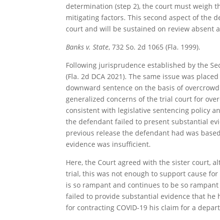
determination (step 2), the court must weigh th
mitigating factors. This second aspect of the d
court and will be sustained on review absent a
Banks v. State
, 732 So. 2d 1065 (Fla. 1999).
Following jurisprudence established by the Sec
(Fla. 2d DCA 2021). The same issue was placed 
downward sentence on the basis of overcrowdin
generalized concerns of the trial court for ov
consistent with legislative sentencing policy a
the defendant failed to present substantial evi
previous release the defendant had was based 
evidence was insufficient.
Here, the Court agreed with the sister court, a
trial, this was not enough to support cause for
is so rampant and continues to be so rampant i
failed to provide substantial evidence that he
for contracting COVID-19 his claim for a depart