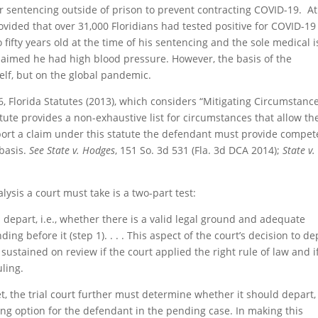
er sentencing outside of prison to prevent contracting COVID-19. At
rovided that over 31,000 Floridians had tested positive for COVID-19
 fifty years old at the time of his sentencing and the sole medical 
claimed he had high blood pressure. However, the basis of the
elf, but on the global pandemic.
, Florida Statutes (2013), which considers “Mitigating Circumstanc
tute provides a non-exhaustive list for circumstances that allow th
rt a claim under this statute the defendant must provide compet
 basis.
See State v. Hodges
, 151 So. 3d 531 (Fla. 3d DCA 2014);
State v.
ysis a court must take is a two-part test:
 depart, i.e., whether there is a valid legal ground and adequate
ng before it (step 1). . . . This aspect of the court’s decision to de
sustained on review if the court applied the right rule of law and i
ling.
 the trial court further must determine whether it should depart, i
ng option for the defendant in the pending case. In making this