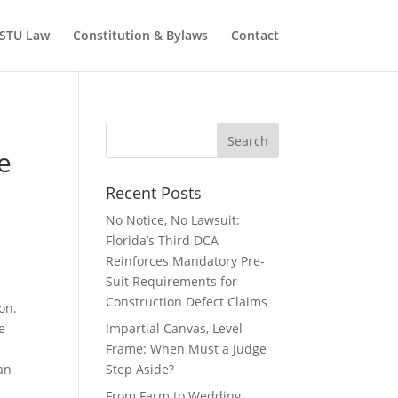
STU Law
Constitution & Bylaws
Contact
e
Recent Posts
No Notice, No Lawsuit:
Florida’s Third DCA
Reinforces Mandatory Pre-
Suit Requirements for
Construction Defect Claims
on.
e
Impartial Canvas, Level
Frame: When Must a Judge
an
Step Aside?
From Farm to Wedding