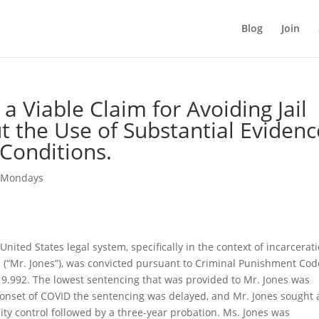
Blog
Join
a Viable Claim for Avoiding Jail
t the Use of Substantial Evidenc
 Conditions.
 Mondays
ited States legal system, specifically in the context of incarcerati
s (“Mr. Jones”), was convicted pursuant to Criminal Punishment Cod
 9.992. The lowest sentencing that was provided to Mr. Jones was
 onset of COVID the sentencing was delayed, and Mr. Jones sought 
ty control followed by a three-year probation. Ms. Jones was