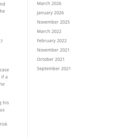
March 2026
and
the
January 2026
November 2025
March 2022
February 2022
67
November 2021
October 2021
September 2021
 case
if a
the
g his
rus
risk