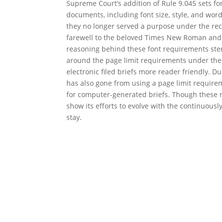
Supreme Court’s addition of Rule 9.045 sets fo
documents, including font size, style, and word 
they no longer served a purpose under the rec
farewell to the beloved Times New Roman and h
reasoning behind these font requirements stem
around the page limit requirements under the
electronic filed briefs more reader friendly. D
has also gone from using a page limit requirem
for computer-generated briefs. Though these 
show its efforts to evolve with the continuousl
stay.