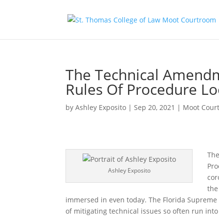
The Technical Amendm
Rules Of Procedure Lo
by
Ashley Exposito
|
Sep 20, 2021
|
Moot Cour
The
Pro
Ashley Exposito
cor
the
immersed in even today. The Florida Supreme
of mitigating technical issues so often run int