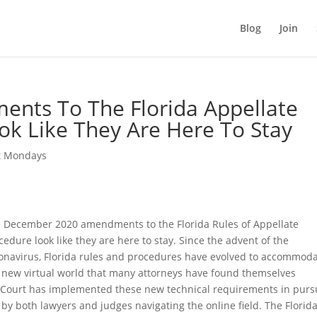
Blog
Join
ents To The Florida Appellate
ok Like They Are Here To Stay
t Mondays
 December 2020 amendments to the Florida Rules of Appellate
cedure look like they are here to stay. Since the advent of the
onavirus, Florida rules and procedures have evolved to accommod
 new virtual world that many attorneys have found themselves
 Court has implemented these new technical requirements in purs
o by both lawyers and judges navigating the online field. The Florid