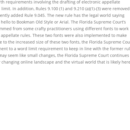
rth requirements involving the drafting of electronic appellate
limit. In addition, Rules 9.100 (1) and 9.210 (a)(1)-(3) were removed
ently added Rule 9.045. The new rule has the legal world saying
ello to Bookman Old Style or Arial. The Florida Supreme Court’s
med from some crafty practitioners using different fonts to work
 appellate rules. These two fonts were also implemented to make
ue to the increased size of these two fonts, the Florida Supreme Cou
ent to a word limit requirement to keep in line with the former ru
may seem like small changes, the Florida Supreme Court continues
y changing online landscape and the virtual world that is likely here