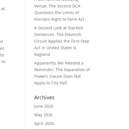
Venue: The Second DCA
 as
Questions the Limits of
Florida’s Right to Farm Act
A Second Look at Stacked
Sentences: The Eleventh
Circuit Applies the First Step
rt
Act in United States V.
les
Ragland
 to
 to
Apparently, We Needed a
Reminder: The Separation of
Powers Clause Does Not
Apply to City Hall
Archives
June 2026
May 2026
April 2026