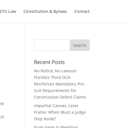
STU Law
Constitution & Bylaws
Contact
Recent Posts
No Notice, No Lawsuit:
Florida’s Third DCA
Reinforces Mandatory Pre-
Suit Requirements for
Construction Defect Claims
ate
Impartial Canvas, Level
Frame: When Must a Judge
uit
Step Aside?
a
From Farm to Wedding